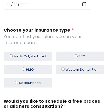
Choose your insurance type
*
You can find your plan type on your
insurance card.
Medi-Cal/Medicaid
PPO
HMO
Western Dental Plan
No Insurance
Would you like to schedule a free braces
or aligners consultation?
*