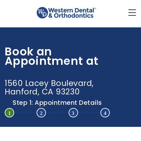
Western Dental
(800) 579-3783
Book an
ESPAÑOL
Appointment at
1560 Lacey Boulevard,
Hanford, CA 93230
Step 1: Appointment Details