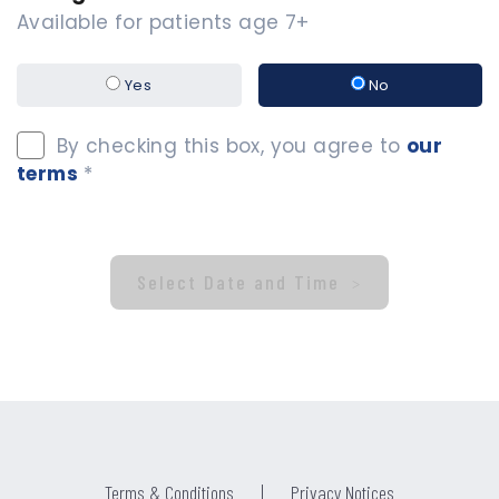
Available for patients age 7+
Yes
No
By checking this box, you agree to
our
terms
*
Select Date and Time
Terms & Conditions
|
Privacy Notices