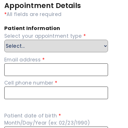
Appointment Details
*
All fields are required
Patient Information
Select your appointment type
*
Email address
*
Cell phone number
*
Patient date of birth
*
Month/Day/Year (ex: 02/23/1990)